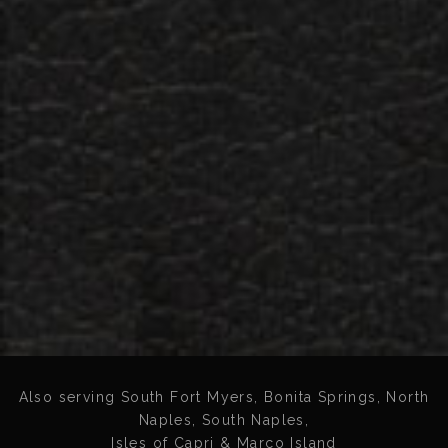
Also serving South Fort Myers, Bonita Springs, North
Naples, South Naples,
Isles of Capri & Marco Island