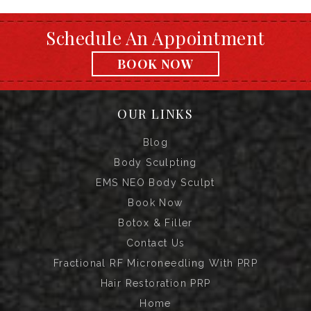
Schedule An Appointment
BOOK NOW
OUR LINKS
Blog
Body Sculpting
EMS NEO Body Sculpt
Book Now
Botox & Filler
Contact Us
Fractional RF Microneedling With PRP
Hair Restoration PRP
Home