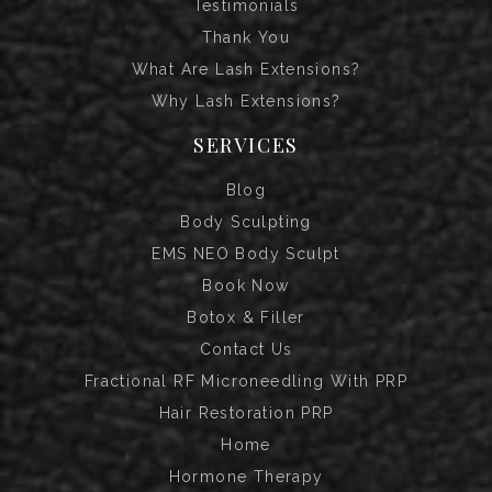
Testimonials
Thank You
What Are Lash Extensions?
Why Lash Extensions?
SERVICES
Blog
Body Sculpting
EMS NEO Body Sculpt
Book Now
Botox & Filler
Contact Us
Fractional RF Microneedling With PRP
Hair Restoration PRP
Home
Hormone Therapy