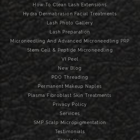
How To Clean Lash Extensions
Hydra Dermabrasion Facial Treatments
Lash Photo Gallery
Lash Preparation
Microneedling And Advanced Microneedling PRP
Stem Cell & Peptide Microneedling
VI Peel
New Blog
PDO Threading
Permanent Makeup Naples
Plasma Fibroblast Skin Treatments
Privacy Policy
Services
SMP Scalp Micropigmentation
Testimonials