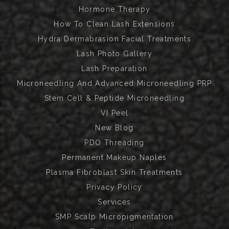
Hormone Therapy
How To Clean Lash Extensions
Hydra Dermabrasion Facial Treatments
Lash Photo Gallery
Lash Preparation
Microneedling And Advanced Microneedling PRP
Stem Cell & Peptide Microneedling
VI Peel
New Blog
PDO Threading
Permanent Makeup Naples
Plasma Fibroblast Skin Treatments
Privacy Policy
Services
SMP Scalp Micropigmentation