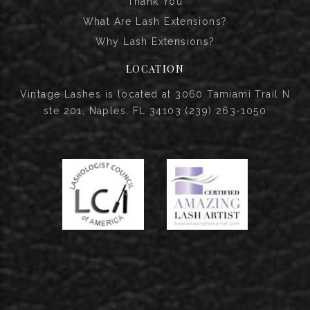
Thank You
What Are Lash Extensions?
Why Lash Extensions?
LOCATION
Vintage Lashes is located at 3060 Tamiami Trail N
ste 201, Naples, FL 34103 (239) 263-1050