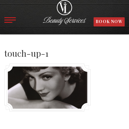
BOOK NOW
touch-up-1