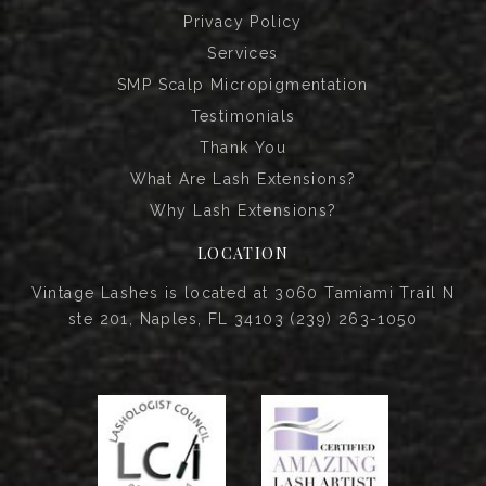
Privacy Policy
Services
SMP Scalp Micropigmentation
Testimonials
Thank You
What Are Lash Extensions?
Why Lash Extensions?
LOCATION
Vintage Lashes is located at 3060 Tamiami Trail N
ste 201, Naples, FL 34103 (239) 263-1050