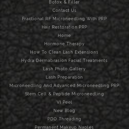
Botox & Filler
Contact Us
Fractional RF Microneedling With PRP
Hair Restoration PRP
Home
Hormone Therapy
How To Clean Lash Extensions
Hydra Dermabrasion Facial Treatments
Lash Photo Gallery
Lash Preparation
Microneedling And Advanced Microneedling PRP
Stem Cell & Peptide Microneedling
VI Peel
New Blog
PDO Threading
Permanent Makeup Naples