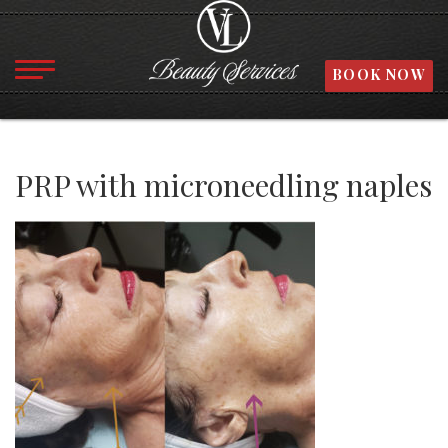
BOOK NOW
PRP with microneedling naples