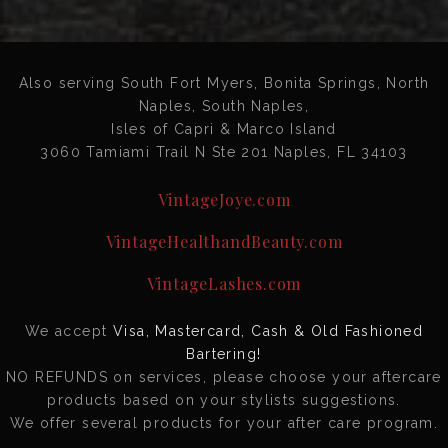
Also serving South Fort Myers, Bonita Springs, North
Naples, South Naples,
Isles of Capri & Marco Island
3060 Tamiami Trail N Ste 201 Naples, FL 34103
VintageJoye.com
VintageHealthandBeauty.com
VintageLashes.com
We accept
Visa, Mastercard, Cash & Old Fashioned
Bartering!
NO REFUNDS on services, please choose your aftercare
products based on your stylists suggestions.
We offer several products for your after care program.