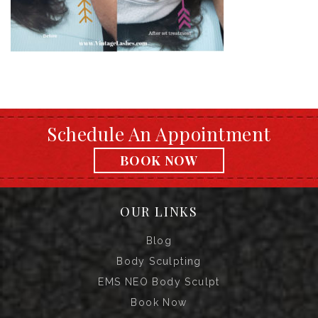
Schedule An Appointment
BOOK NOW
OUR LINKS
Blog
Body Sculpting
EMS NEO Body Sculpt
Book Now