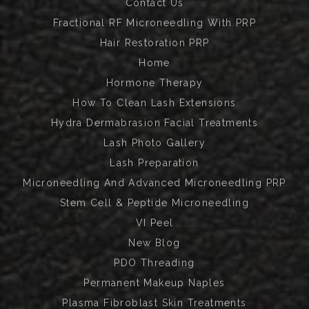
Contact Us
Fractional RF Microneedling With PRP
Hair Restoration PRP
Home
Hormone Therapy
How To Clean Lash Extensions
Hydra Dermabrasion Facial Treatments
Lash Photo Gallery
Lash Preparation
Microneedling And Advanced Microneedling PRP
Stem Cell & Peptide Microneedling
VI Peel
New Blog
PDO Threading
Permanent Makeup Naples
Plasma Fibroblast Skin Treatments