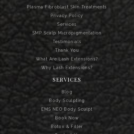
Plasma Fibroblast Skin Treatments
Privacy Policy
Services
SMP Scalp Micropigmentation
Testimonials
Thank You
What Are Lash Extensions?
Why Lash Extensions?
SERVICES
Blog
Body Sculpting
EMS NEO Body Sculpt
Book Now
Botox & Filler